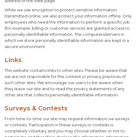
address of the Web page.
While we use encryption to protect sensitive information
transmitted online, we also protect your information offline. Only
employees who need the information to perform a specific job
(for example, billing or customer service) are granted access to
personally identifiable information. The computers/servers in
which we store personally identifiable information are kept in a
secure environment.
Links
This website contains links to other sites. Please be aware that
we are not responsible for the content or privacy practices of
such other sites. We encourage our users to be aware when
they leave our site and to read the privacy statements of any
other site that collects personally identifiable information.
Surveys & Contests
From time-to-time our site may request information via surveys
or contests. Participation in these surveys or contests is
completely voluntary and you may choose whether or not to