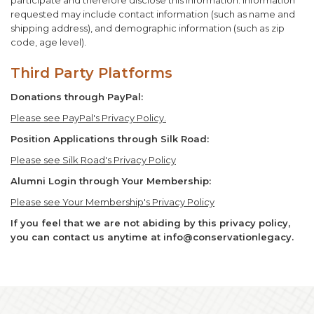
participate and therefore disclose this information. Information
requested may include contact information (such as name and
shipping address), and demographic information (such as zip
code, age level).
Third Party Platforms
Donations through PayPal:
Please see PayPal's Privacy Policy.
Position Applications through Silk Road:
Please see Silk Road's Privacy Policy
Alumni Login through Your Membership:
Please see Your Membership's Privacy Policy
If you feel that we are not abiding by this privacy policy,
you can contact us anytime at info@conservationlegacy.