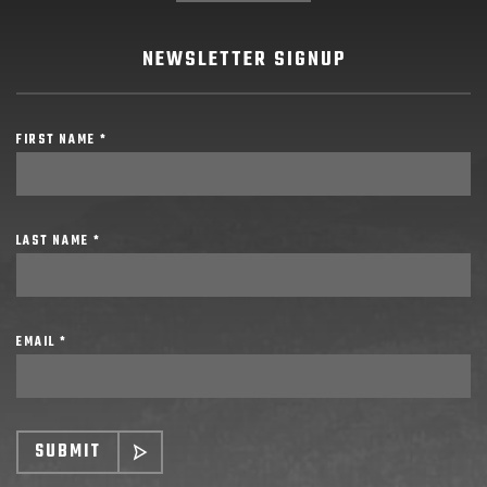
NEWSLETTER SIGNUP
FIRST NAME *
LAST NAME *
EMAIL *
SUBMIT