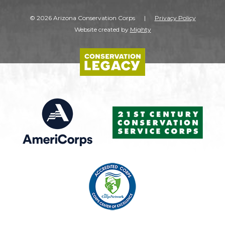
© 2026 Arizona Conservation Corps
|
Privacy Policy
Website created by
Mighty