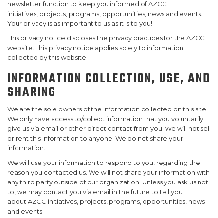
newsletter function to keep you informed of AZCC
initiatives, projects, programs, opportunities, news and events.
SUPPORT US!
Your privacy is as important to us as it is to you!
This privacy notice discloses the privacy practices for the AZCC
website. This privacy notice applies solely to information
collected by this website.
INFORMATION COLLECTION, USE, AND
SHARING
We are the sole owners of the information collected on this site.
We only have access to/collect information that you voluntarily
give us via email or other direct contact from you. We will not sell
or rent this information to anyone. We do not share your
information.
We will use your information to respond to you, regarding the
reason you contacted us. We will not share your information with
any third party outside of our organization. Unless you ask us not
to, we may contact you via email in the future to tell you
about AZCC initiatives, projects, programs, opportunities, news
and events.