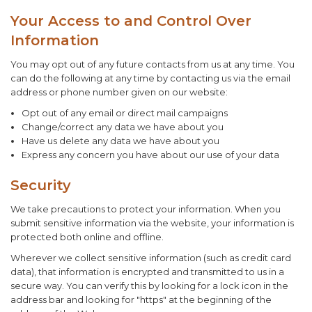
Your Access to and Control Over
Information
You may opt out of any future contacts from us at any time. You
can do the following at any time by contacting us via the email
address or phone number given on our website:
Opt out of any email or direct mail campaigns
Change/correct any data we have about you
Have us delete any data we have about you
Express any concern you have about our use of your data
Security
We take precautions to protect your information. When you
submit sensitive information via the website, your information is
protected both online and offline.
Wherever we collect sensitive information (such as credit card
data), that information is encrypted and transmitted to us in a
secure way. You can verify this by looking for a lock icon in the
address bar and looking for "https" at the beginning of the