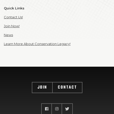
Quick Links
Contact Us!
Join Now!
News
Learn More About Conservation Legacy!
JOIN
CONTACT