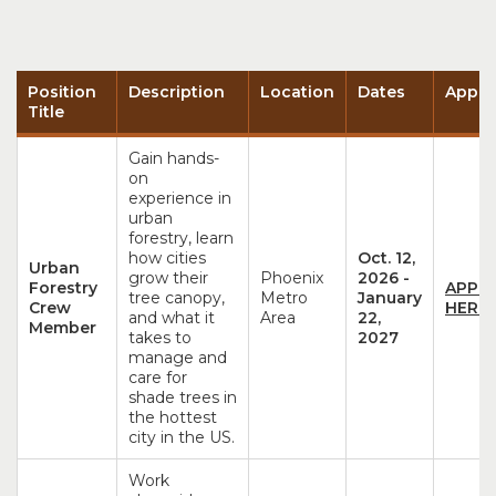
Position
Description
Location
Dates
Appli
Title
Gain hands-
on
experience in
urban
forestry, learn
how cities
Oct. 12,
Urban
grow their
Phoenix
2026
-
Forestry
APPL
tree canopy,
Metro
January
Crew
HERE!
and what it
Area
22,
Member
takes to
2027
manage and
care for
shade trees in
the hottest
city in the US.
Work