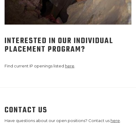
INTERESTED IN OUR INDIVIDUAL
PLACEMENT PROGRAM?
Find current IP openings listed
here
.
CONTACT US
Have questions about our open positions? Contact us
here
.