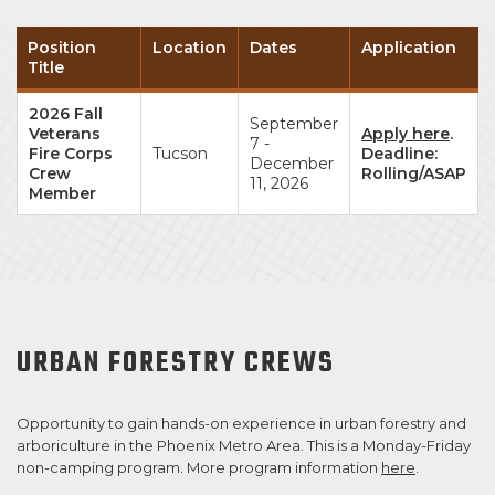
Position
Location
Dates
Application
Title
2026 Fall
September
Veterans
Apply here
.
7 -
Fire Corps
Tucson
Deadline:
December
Crew
Rolling/ASAP
11, 2026
Member
URBAN FORESTRY CREWS
Opportunity to gain hands-on experience in urban forestry and
arboriculture in the Phoenix Metro Area. This is a Monday-Friday
non-camping program. More program information
here
.