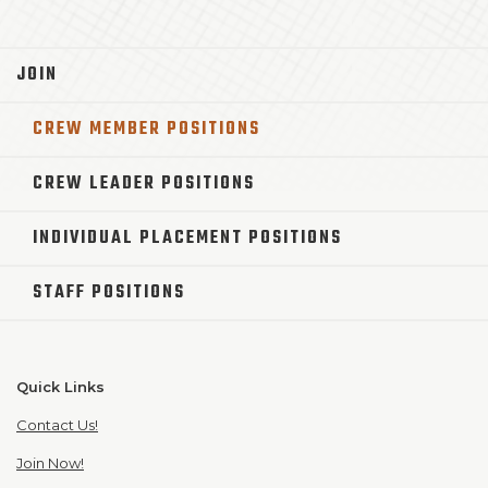
JOIN
CREW MEMBER POSITIONS
CREW LEADER POSITIONS
INDIVIDUAL PLACEMENT POSITIONS
STAFF POSITIONS
Quick Links
Contact Us!
Join Now!