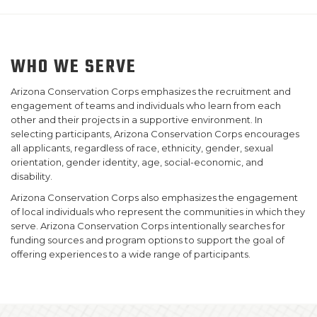
WHO WE SERVE
Arizona Conservation Corps emphasizes the recruitment and
engagement of teams and individuals who learn from each
other and their projects in a supportive environment. In
selecting participants, Arizona Conservation Corps encourages
all applicants, regardless of race, ethnicity, gender, sexual
orientation, gender identity, age, social-economic, and
disability.
Arizona Conservation Corps also emphasizes the engagement
of local individuals who represent the communities in which they
serve. Arizona Conservation Corps intentionally searches for
funding sources and program options to support the goal of
offering experiences to a wide range of participants.