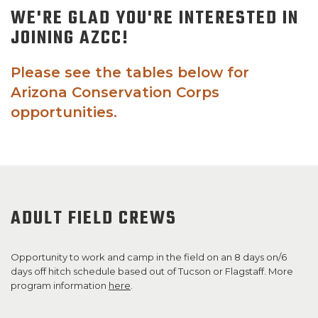
WE'RE GLAD YOU'RE INTERESTED IN
SUPPORT US!
JOINING AZCC!
Please see the tables below for
Arizona Conservation Corps
opportunities.
ADULT FIELD CREWS
Opportunity to work and camp in the field on an 8 days on/6
days off hitch schedule based out of Tucson or Flagstaff. More
program information
here
.