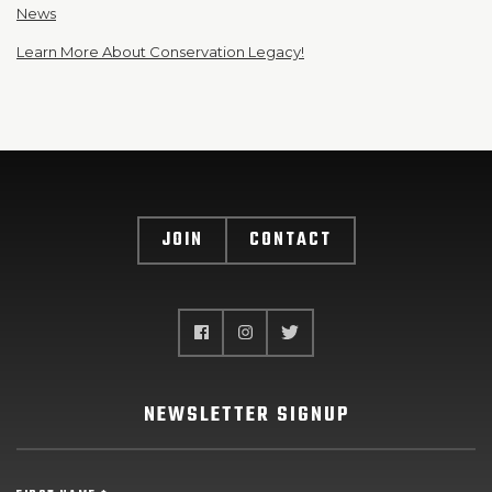
News
Learn More About Conservation Legacy!
JOIN
CONTACT
NEWSLETTER SIGNUP