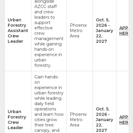
alongside
AZCC staff
and crew
leaders to
Urban
Oct. 5,
support
Forestry
Phoenix
2026
-
effective
APPL
Assistant
Metro
January
crew
HERE!
Crew
Area
22,
management
Leader
2027
while gaining
hands-on
experience in
urban
forestry.
Gain hands-
on
experience in
urban forestry
while leading
daily field
operations
Oct. 5,
Urban
and learn how
Phoenix
2026
-
Forestry
APPL
cities grow
Metro
January
Crew
HERE!
their tree
Area
22,
Leader
canopy, and
2027