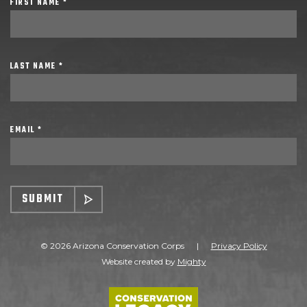
FIRST NAME *
LAST NAME *
EMAIL *
SUBMIT
© 2026 Arizona Conservation Corps
|
Privacy Policy
Website created by
Mighty