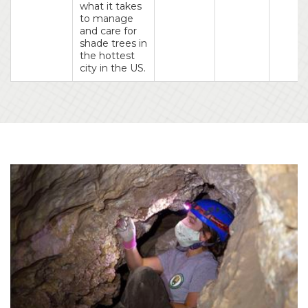
what it takes
to manage
and care for
shade trees in
the hottest
city in the US.