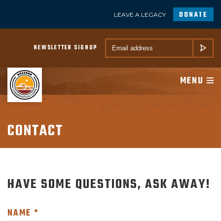
DONATE
LEAVE A LEGACY
A PROGRAM OF CONSERVATION LEGACY
Email *
NEWSLETTER SIGNUP
SUBMIT
ABOUT
MENU
JOIN
PROGRAMS
CONTACT
PARTNER
HAVE SOME QUESTIONS, ASK AWAY!
MEMBER RESOURCES
NEWSROOM
NAME *