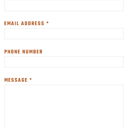
SUPPORT US!
EMAIL ADDRESS *
PHONE NUMBER
MESSAGE *