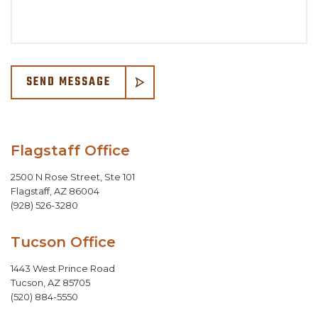
SEND MESSAGE
Flagstaff Office
2500 N Rose Street, Ste 101
Flagstaff
,
AZ
86004
(928) 526-3280
Tucson Office
1443 West Prince Road
Tucson
,
AZ
85705
(520) 884-5550