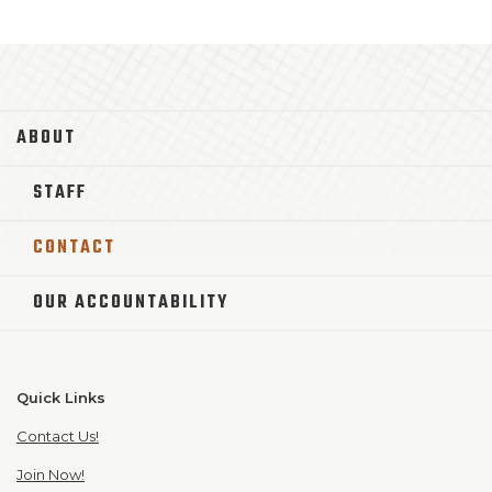
ABOUT
STAFF
CONTACT
OUR ACCOUNTABILITY
Quick Links
Contact Us!
Join Now!