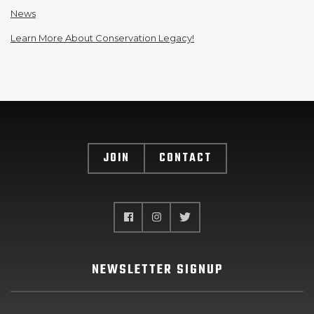
News
Learn More About Conservation Legacy!
JOIN
CONTACT
NEWSLETTER SIGNUP