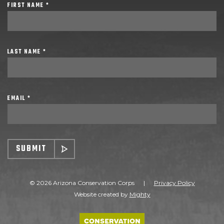
FIRST NAME *
LAST NAME *
EMAIL *
SUBMIT
© 2026 Arizona Conservation Corps
|
Privacy Policy
Website created by
Mighty